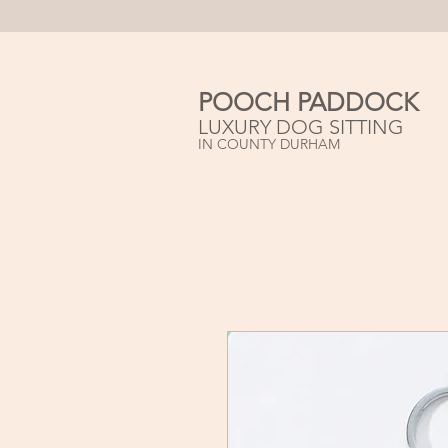
POOCH PADDOCK
LUXURY DOG SITTING
IN COUNTY DURHAM