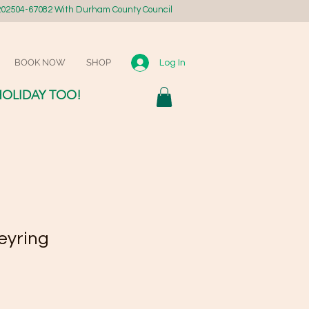
02504-67082 With Durham County Council
BOOK NOW
SHOP
Log In
HOLIDAY TOO!
eyring