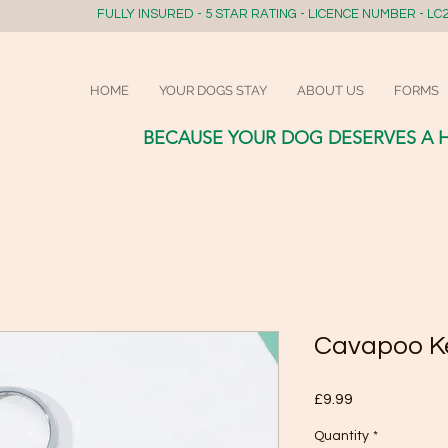
FULLY INSURED - 5 STAR RATING - LICENCE NUMBER - LC2
HOME
YOUR DOGS STAY
ABOUT US
FORMS
BECAUSE YOUR DOG DESERVES A 
Cavapoo K
Price
£9.99
Quantity
*