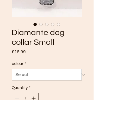
Diamante dog
collar Small
Price
£15.99
colour
*
Quantity
*
Add to Cart