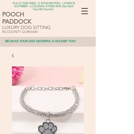
FULLY INSURED - 5 STAR RATING - LICENCE
NUMBER - LC202504-67082 With Durham
County Council
POOCH
PADDOCK
LUXURY DOG SITTING
IN COUNTY DURHAM
BECAUSE YOUR DOG DESERVES A HOLIDAY TOO!