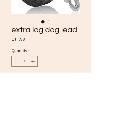
extra log dog lead
Price
£11.99
Quantity
*
Add to Cart
TOP