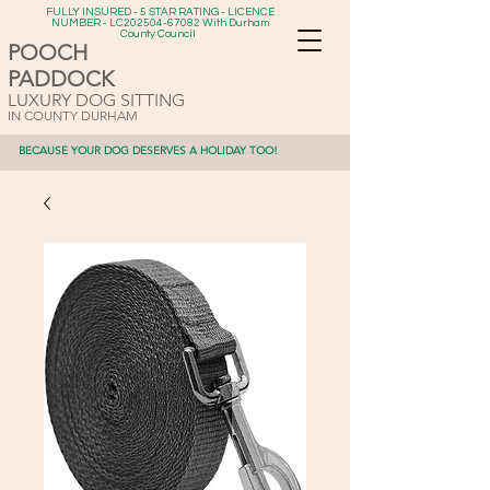
FULLY INSURED - 5 STAR RATING - LICENCE
NUMBER - LC202504-67082 With Durham
County Council
POOCH
PADDOCK
LUXURY DOG SITTING
IN COUNTY DURHAM
BECAUSE YOUR DOG DESERVES A HOLIDAY TOO!