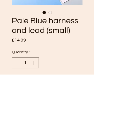
Pale Blue harness
and lead (small)
Price
£14.99
Quantity
*
Add to Cart
TOP