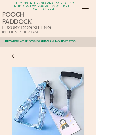
FULLY INSURED - 5 STAR RATING - LICENCE
NUMBER - LC202504-67082 With Durham
County Council
POOCH
PADDOCK
LUXURY DOG SITTING
IN COUNTY DURHAM
BECAUSE YOUR DOG DESERVES A HOLIDAY TOO!