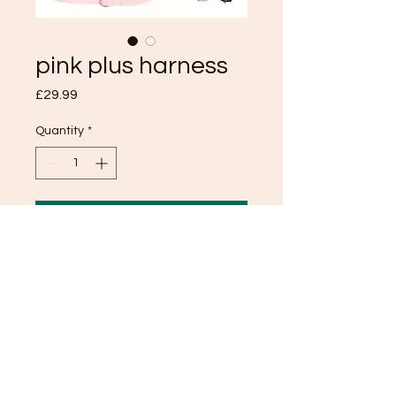
pink plus harness
Price
£29.99
Quantity
*
Add to Cart
TOP