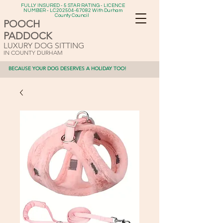
FULLY INSURED - 5 STAR RATING - LICENCE
NUMBER - LC202504-67082 With Durham
County Council
POOCH
PADDOCK
LUXURY DOG SITTING
IN COUNTY DURHAM
BECAUSE YOUR DOG DESERVES A HOLIDAY TOO!