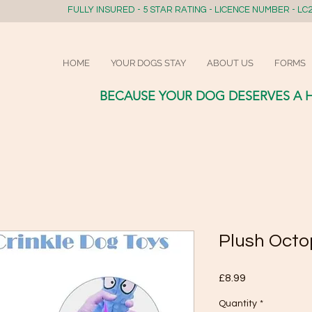
FULLY INSURED - 5 STAR RATING - LICENCE NUMBER - LC2
HOME
YOUR DOGS STAY
ABOUT US
FORMS
BECAUSE YOUR DOG DESERVES A 
Plush Octo
Price
£8.99
Quantity
*