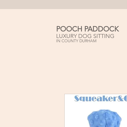
POOCH PADDOCK
LUXURY DOG SITTING
IN COUNTY DURHAM