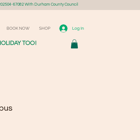
02504-67082 With Durham County Council
BOOK NOW
SHOP
Log In
HOLIDAY TOO!
pus