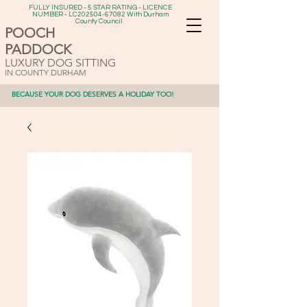
FULLY INSURED - 5 STAR RATING - LICENCE
NUMBER - LC202504-67082 With Durham
County Council
POOCH
PADDOCK
LUXURY DOG SITTING
IN COUNTY DURHAM
BECAUSE YOUR DOG DESERVES A HOLIDAY TOO!