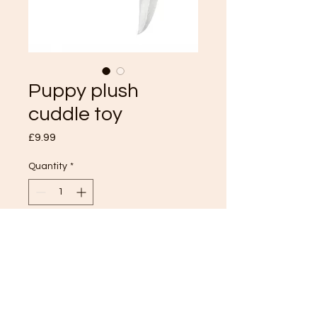
Puppy plush
cuddle toy
Price
£9.99
Quantity
*
Add to Cart