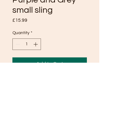
small sling
Price
£15.99
Quantity
*
Add to Cart
TOP
© 2024 Pooch Paddock