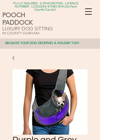
FULLY INSURED - 5 STAR RATING - LICENCE
NUMBER - LC202504-67082 With Durham
County Council
POOCH
PADDOCK
LUXURY DOG SITTING
IN COUNTY DURHAM
BECAUSE YOUR DOG DESERVES A HOLIDAY TOO!
Purple and Grey