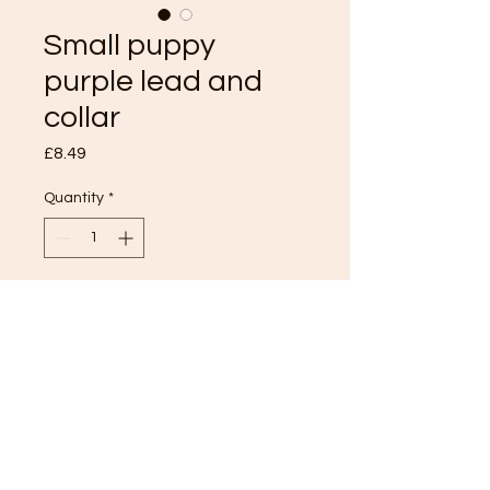
Small puppy
purple lead and
collar
Price
£8.49
Quantity
*
Add to Cart
TOP