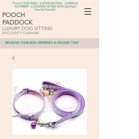
FULLY INSURED - 5 STAR RATING - LICENCE
NUMBER - LC202504-67082 With Durham
County Council
POOCH
PADDOCK
LUXURY DOG SITTING
IN COUNTY DURHAM
BECAUSE YOUR DOG DESERVES A HOLIDAY TOO!