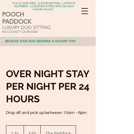
FULLY INSURED - 5 STAR RATING - LICENCE
NUMBER - LC202504-67082 With Durham
County Council
POOCH
PADDOCK
LUXURY DOG SITTING
IN COUNTY DURHAM
BECAUSE YOUR DOG DESERVES A HOLIDAY TOO!
OVER NIGHT STAY
PER NIGHT PER 24
HOURS
Drop off and pick up between 10am - 6pm
40
British
1 hr
1
£40
The Paddock
pounds