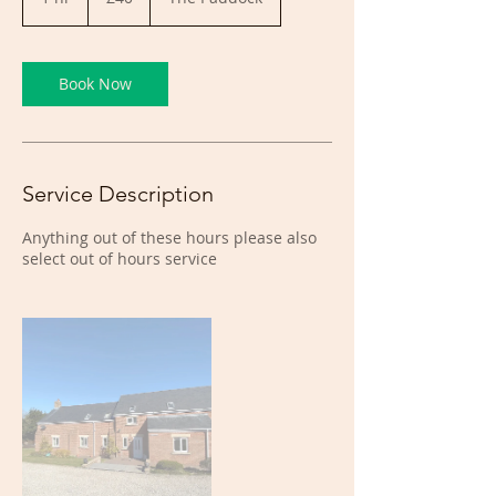
h
Book Now
Service Description
Anything out of these hours please also
select out of hours service