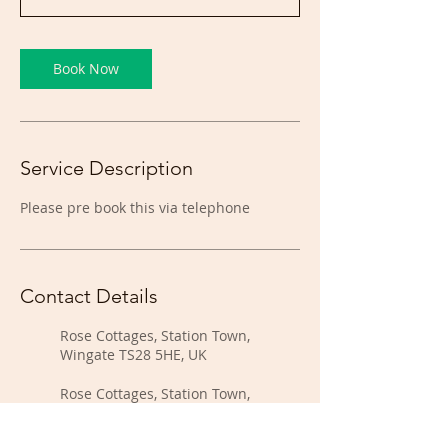
Book Now
Service Description
Please pre book this via telephone
Contact Details
Rose Cottages, Station Town,
Wingate TS28 5HE, UK
Rose Cottages, Station Town,
Wingate TS28 5HE, UK