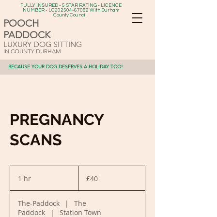
FULLY INSURED - 5 STAR RATING - LICENCE
NUMBER - LC202504-67082 With Durham
County Council
POOCH
PADDOCK
LUXURY DOG SITTING
IN COUNTY DURHAM
BECAUSE YOUR DOG DESERVES A HOLIDAY TOO!
PREGNANCY
SCANS
40
British
1 hr
1
£40
pounds
h
The-Paddock
|
The
Paddock
|
Station Town